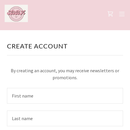
CREATE ACCOUNT
By creating an account, you may receive newsletters or
promotions.