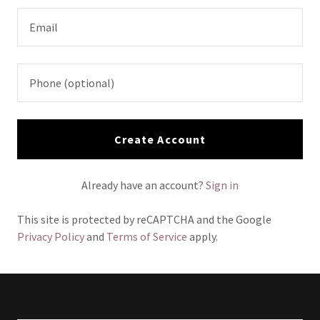
Create Account
Already have an account?
Sign in
This site is protected by reCAPTCHA and the Google
Privacy Policy
and
Terms of Service
apply.