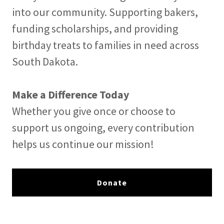
into our community. Supporting bakers,
funding scholarships, and providing
birthday treats to families in need across
South Dakota.
Make a Difference Today
Whether you give once or choose to
support us ongoing, every contribution
helps us continue our mission!
Donate