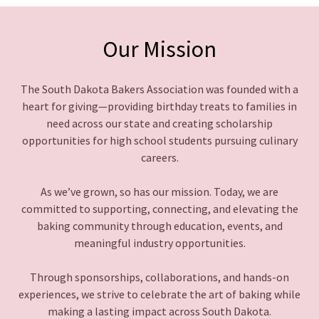
Our Mission
The South Dakota Bakers Association was founded with a
heart for giving—providing birthday treats to families in
need across our state and creating scholarship
opportunities for high school students pursuing culinary
careers.
As we’ve grown, so has our mission. Today, we are
committed to supporting, connecting, and elevating the
baking community through education, events, and
meaningful industry opportunities.
Through sponsorships, collaborations, and hands-on
experiences, we strive to celebrate the art of baking while
making a lasting impact across South Dakota.