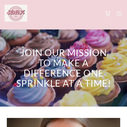
JOIN OUR MISSION
TO MAKE A
DIFFERENCE ONE
SPRINKLE AT A TIME!