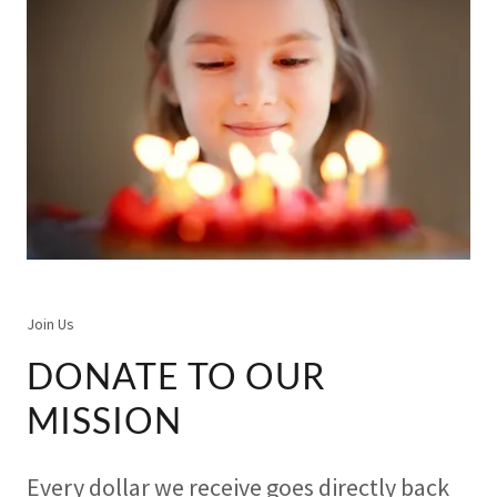
Join Us
DONATE TO OUR
MISSION
Every dollar we receive goes directly back